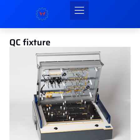
QC fixture