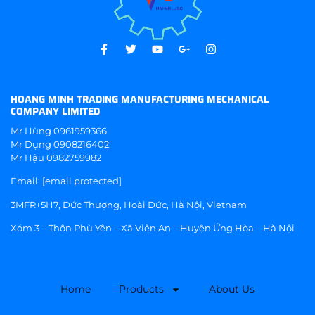
HOANG MINH TRADING MANUFACTURING MECHANICAL
COMPANY LIMITED
Mr Hùng
0961959366
Mr Dụng
0908216402
Mr Hậu
0982759982
Email:
[email protected]
3MFR+5H7, Đức Thượng, Hoài Đức, Hà Nội, Vietnam
Xóm 3 – Thôn Phù Yên – Xã Viên An – Huyện Ứng Hòa – Hà Nội
Home
Products
About Us