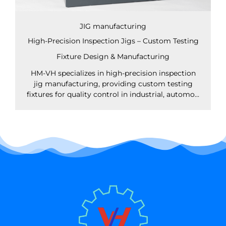
JIG manufacturing
High-Precision Inspection Jigs – Custom Testing
Fixture Design & Manufacturing
HM-VH specializes in high-precision inspection
jig manufacturing, providing custom testing
fixtures for quality control in industrial, automo...