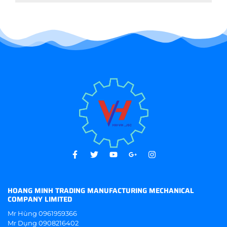
HOANG MINH TRADING MANUFACTURING MECHANICAL
COMPANY LIMITED
Mr Hùng
0961959366
Mr Dụng
0908216402