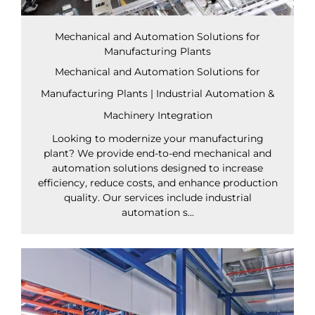
Mechanical and Automation Solutions for
Manufacturing Plants
Mechanical and Automation Solutions for
Manufacturing Plants | Industrial Automation &
Machinery Integration
Looking to modernize your manufacturing
plant? We provide end-to-end mechanical and
automation solutions designed to increase
efficiency, reduce costs, and enhance production
quality. Our services include industrial
automation s...