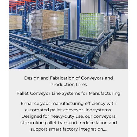
Design and Fabrication of Conveyors and
Production Lines
Pallet Conveyor Line Systems for Manufacturing
Enhance your manufacturing efficiency with
automated pallet conveyor line systems.
Designed for heavy-duty use, our conveyors
streamline pallet transport, reduce labor, and
support smart factory integration....