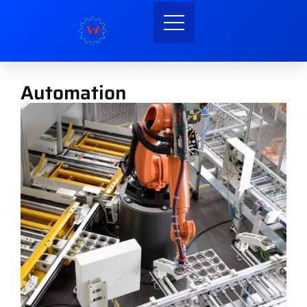
Automation