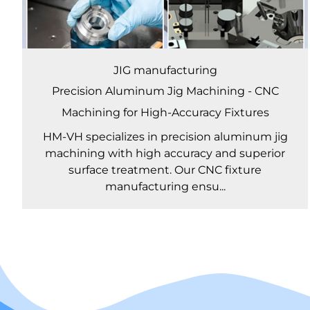
JIG manufacturing
Precision Aluminum Jig Machining - CNC
Machining for High-Accuracy Fixtures
HM-VH specializes in precision aluminum jig
machining with high accuracy and superior
surface treatment. Our CNC fixture
manufacturing ensu...