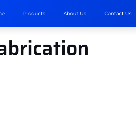
me
Products
About Us
Contact Us
fabrication