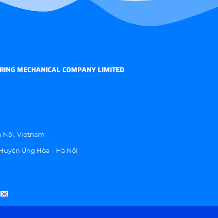
RING MECHANICAL COMPANY LIMITED
 Nội, Vietnam
 Huyện Ứng Hòa – Hà Nội