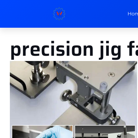
Ho
precision jig 