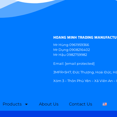
HOANG MINH TRADING MANUFACTU
Mr Hùng
0961959366
Mr Dụng
0908216402
Mr Hậu
0982759982
Email:
[email protected]
3MFR+5H7, Đức Thượng, Hoài Đức, Hà
Xóm 3 – Thôn Phù Yên – Xã Viên An –
Products
About Us
Contact Us