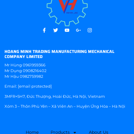
HOANG MINH TRADING MANUFACTURING MECHANICAL
COMPANY LIMITED
Mr Hùng
0961959366
Mr Dụng
0908216402
Mr Hậu
0982759982
Email:
[email protected]
3MFR+5H7, Đức Thượng, Hoài Đức, Hà Nội, Vietnam
Xóm 3 – Thôn Phù Yên – Xã Viên An – Huyện Ứng Hòa – Hà Nội
Home
Products
About Us