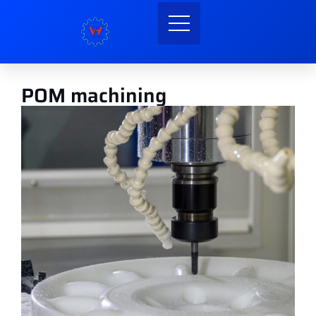
POM machining