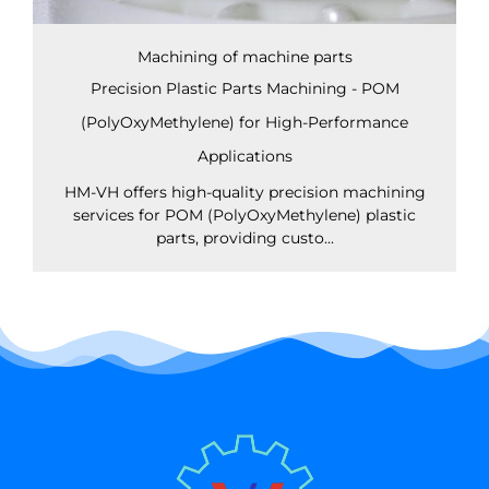
Machining of machine parts
Precision Plastic Parts Machining - POM
(PolyOxyMethylene) for High-Performance
Applications
HM-VH offers high-quality precision machining
services for POM (PolyOxyMethylene) plastic
parts, providing custo...