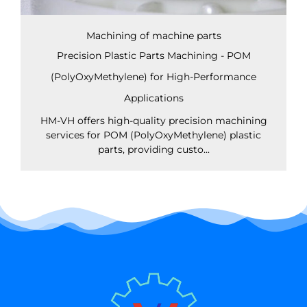
Machining of machine parts
Precision Plastic Parts Machining - POM
(PolyOxyMethylene) for High-Performance
Applications
HM-VH offers high-quality precision machining
services for POM (PolyOxyMethylene) plastic
parts, providing custo...