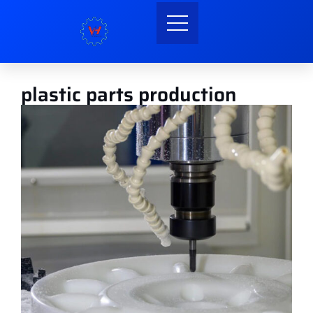
plastic parts production