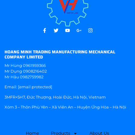
HOANG MINH TRADING MANUFACTURING MECHANICAL
COMPANY LIMITED
Mr Hùng
0961959366
Mr Dụng
0908216402
Mr Hậu
0982759982
Email:
[email protected]
3MFR+5H7, Đức Thượng, Hoài Đức, Hà Nội, Vietnam
Xóm 3 – Thôn Phù Yên – Xã Viên An – Huyện Ứng Hòa – Hà Nội
Home
Products
About Us