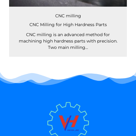
CNC milling
CNC Milling for High Hardness Parts
CNC milling is an advanced method for
machining high hardness parts with precision.
Two main milling...