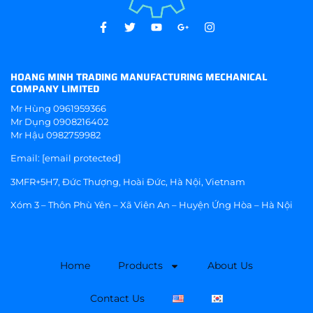
HOANG MINH TRADING MANUFACTURING MECHANICAL
COMPANY LIMITED
Mr Hùng
0961959366
Mr Dụng
0908216402
Mr Hậu
0982759982
Email:
[email protected]
3MFR+5H7, Đức Thượng, Hoài Đức, Hà Nội, Vietnam
Xóm 3 – Thôn Phù Yên – Xã Viên An – Huyện Ứng Hòa – Hà Nội
Home
Products
About Us
Contact Us