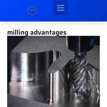
milling advantages