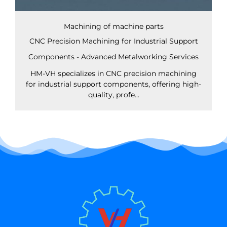
Machining of machine parts
CNC Precision Machining for Industrial Support
Components - Advanced Metalworking Services
HM-VH specializes in CNC precision machining
for industrial support components, offering high-
quality, profe...