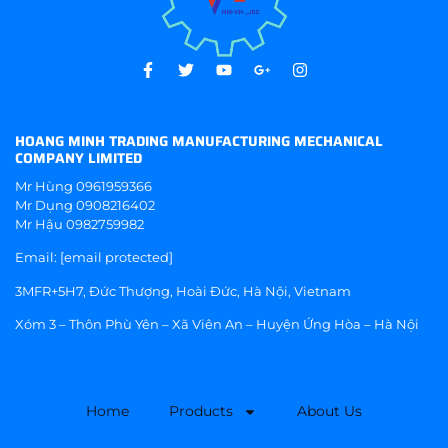
HOANG MINH TRADING MANUFACTURING MECHANICAL
COMPANY LIMITED
Mr Hùng
0961959366
Mr Dụng
0908216402
Mr Hậu
0982759982
Email:
[email protected]
3MFR+5H7, Đức Thượng, Hoài Đức, Hà Nội, Vietnam
Xóm 3 – Thôn Phù Yên – Xã Viên An – Huyện Ứng Hòa – Hà Nội
Home
Products
About Us