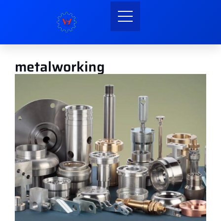
metalworking