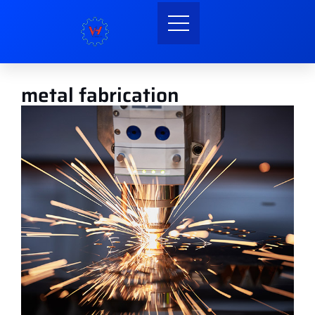
metal fabrication