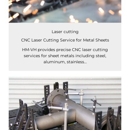
Laser cutting
CNC Laser Cutting Service for Metal Sheets
HM-VH provides precise CNC laser cutting
services for sheet metals including steel,
aluminum, stainless...