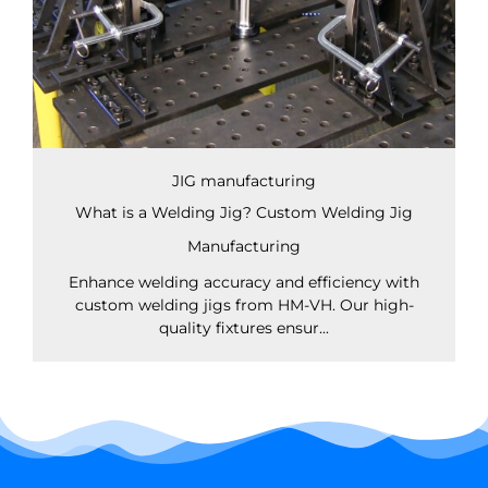
JIG manufacturing
What is a Welding Jig? Custom Welding Jig
Manufacturing
Enhance welding accuracy and efficiency with
custom welding jigs from HM-VH. Our high-
quality fixtures ensur...