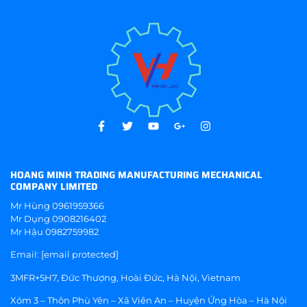
HOANG MINH TRADING MANUFACTURING MECHANICAL
COMPANY LIMITED
Mr Hùng
0961959366
Mr Dụng
0908216402
Mr Hậu
0982759982
Email:
[email protected]
3MFR+5H7, Đức Thượng, Hoài Đức, Hà Nội, Vietnam
Xóm 3 – Thôn Phù Yên – Xã Viên An – Huyện Ứng Hòa – Hà Nội