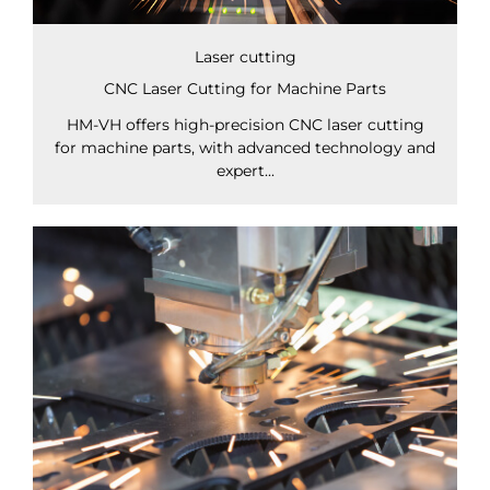
Laser cutting
CNC Laser Cutting for Machine Parts
HM-VH offers high-precision CNC laser cutting
for machine parts, with advanced technology and
expert...