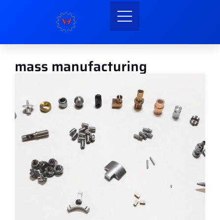
mass manufacturing