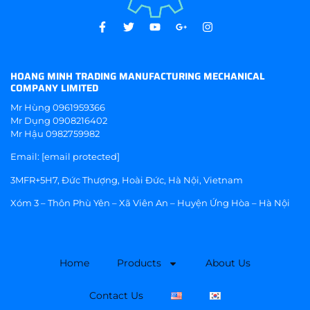
HOANG MINH TRADING MANUFACTURING MECHANICAL
COMPANY LIMITED
Mr Hùng
0961959366
Mr Dụng
0908216402
Mr Hậu
0982759982
Email:
[email protected]
3MFR+5H7, Đức Thượng, Hoài Đức, Hà Nội, Vietnam
Xóm 3 – Thôn Phù Yên – Xã Viên An – Huyện Ứng Hòa – Hà Nội
Home
Products
About Us
Contact Us