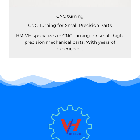
CNC turning
CNC Turning for Small Precision Parts
HM-VH specializes in CNC turning for small, high-
precision mechanical parts. With years of
experience...