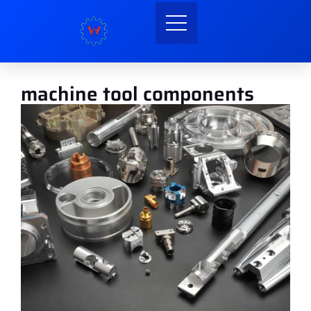
machine tool components