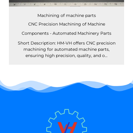
Machining of machine parts
CNC Precision Machining of Machine
Components - Automated Machinery Parts
Short Description: HM-VH offers CNC precision
machining for automated machine parts,
ensuring high precision, quality, and o...