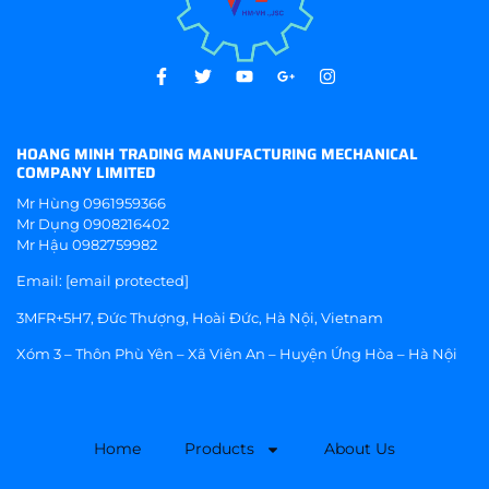
HOANG MINH TRADING MANUFACTURING MECHANICAL
COMPANY LIMITED
Mr Hùng
0961959366
Mr Dụng
0908216402
Mr Hậu
0982759982
Email:
[email protected]
3MFR+5H7, Đức Thượng, Hoài Đức, Hà Nội, Vietnam
Xóm 3 – Thôn Phù Yên – Xã Viên An – Huyện Ứng Hòa – Hà Nội
Home
Products
About Us