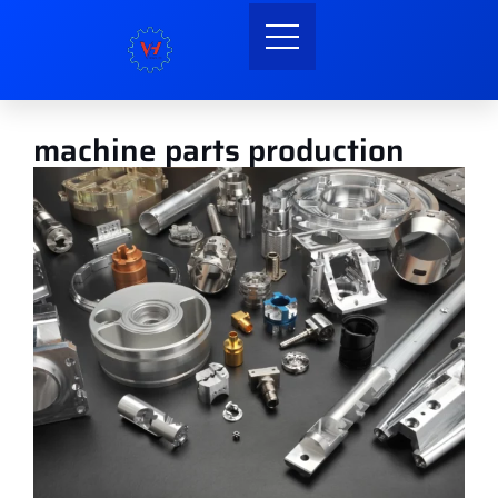
machine parts production