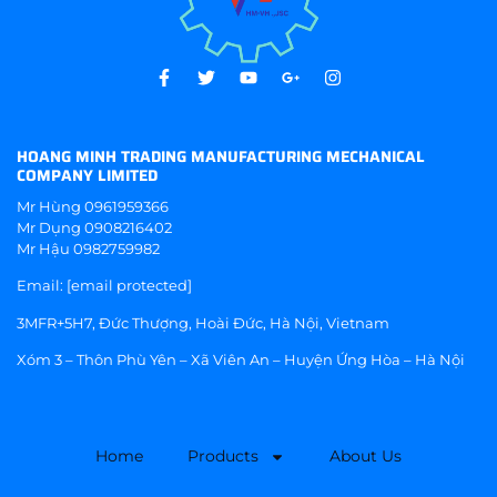
HOANG MINH TRADING MANUFACTURING MECHANICAL
COMPANY LIMITED
Mr Hùng
0961959366
Mr Dụng
0908216402
Mr Hậu
0982759982
Email:
[email protected]
3MFR+5H7, Đức Thượng, Hoài Đức, Hà Nội, Vietnam
Xóm 3 – Thôn Phù Yên – Xã Viên An – Huyện Ứng Hòa – Hà Nội
Home
Products
About Us