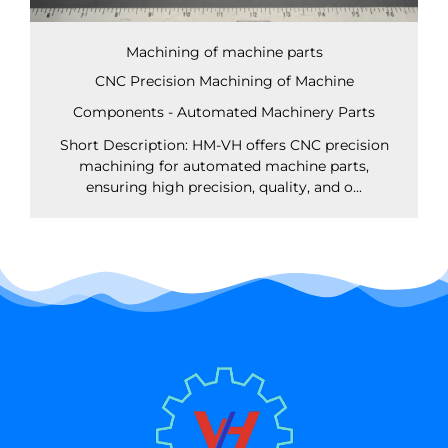
Machining of machine parts
CNC Precision Machining of Machine
Components - Automated Machinery Parts
Short Description: HM-VH offers CNC precision
machining for automated machine parts,
ensuring high precision, quality, and o...