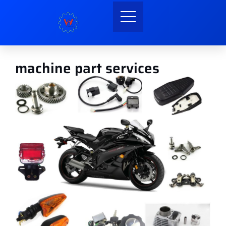
machine part services