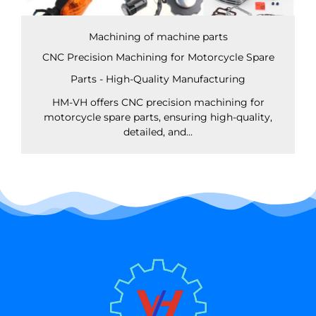
Machining of machine parts
CNC Precision Machining for Motorcycle Spare
Parts - High-Quality Manufacturing
HM-VH offers CNC precision machining for
motorcycle spare parts, ensuring high-quality,
detailed, and...