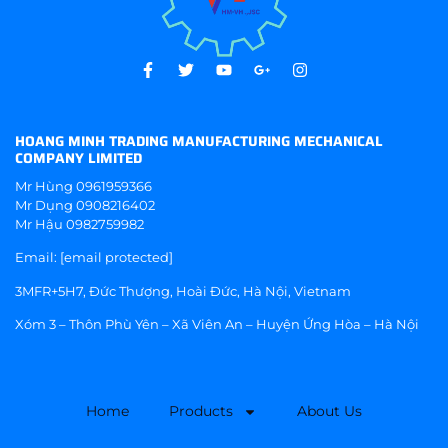
HOANG MINH TRADING MANUFACTURING MECHANICAL
COMPANY LIMITED
Mr Hùng
0961959366
Mr Dụng
0908216402
Mr Hậu
0982759982
Email:
[email protected]
3MFR+5H7, Đức Thượng, Hoài Đức, Hà Nội, Vietnam
Xóm 3 – Thôn Phù Yên – Xã Viên An – Huyện Ứng Hòa – Hà Nội
Home
Products
About Us