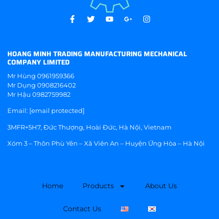
HOANG MINH TRADING MANUFACTURING MECHANICAL
COMPANY LIMITED
Mr Hùng
0961959366
Mr Dụng
0908216402
Mr Hậu
0982759982
Email:
[email protected]
3MFR+5H7, Đức Thượng, Hoài Đức, Hà Nội, Vietnam
Xóm 3 – Thôn Phù Yên – Xã Viên An – Huyện Ứng Hòa – Hà Nội
Home
Products
About Us
Contact Us