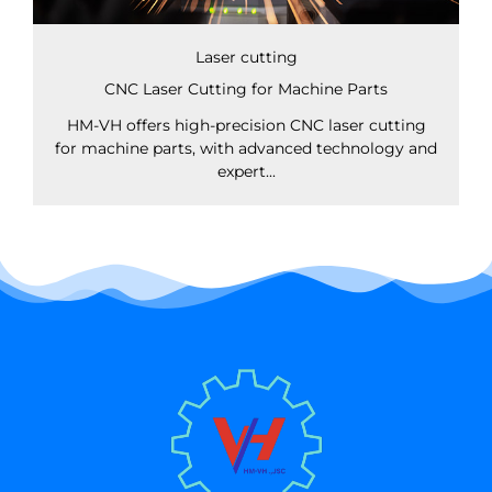
Laser cutting
CNC Laser Cutting for Machine Parts
HM-VH offers high-precision CNC laser cutting
for machine parts, with advanced technology and
expert...