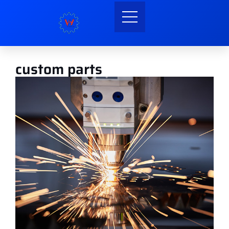
custom parts