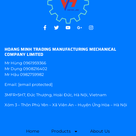
HOANG MINH TRADING MANUFACTURING MECHANICAL
COMPANY LIMITED
Mr Hùng
0961959366
Mr Dụng
0908216402
Mr Hậu
0982759982
Email:
[email protected]
3MFR+5H7, Đức Thượng, Hoài Đức, Hà Nội, Vietnam
Xóm 3 – Thôn Phù Yên – Xã Viên An – Huyện Ứng Hòa – Hà Nội
Home
Products
About Us