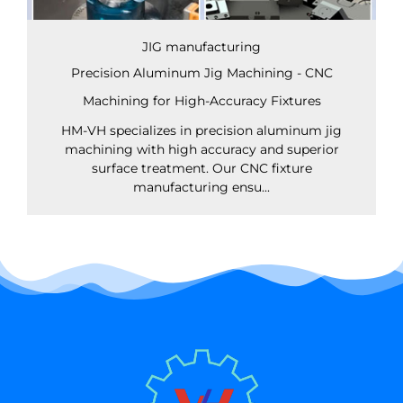
JIG manufacturing
Precision Aluminum Jig Machining - CNC
Machining for High-Accuracy Fixtures
HM-VH specializes in precision aluminum jig
machining with high accuracy and superior
surface treatment. Our CNC fixture
manufacturing ensu...