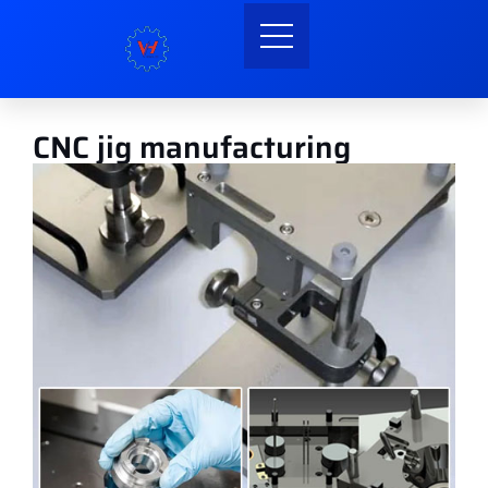
CNC jig manufacturing