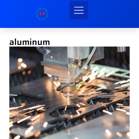
aluminum