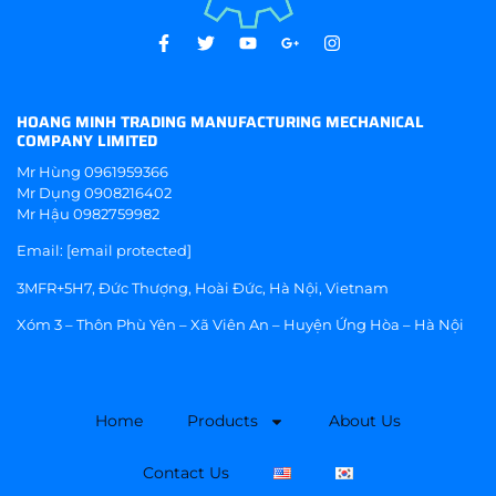
HOANG MINH TRADING MANUFACTURING MECHANICAL
COMPANY LIMITED
Mr Hùng
0961959366
Mr Dụng
0908216402
Mr Hậu
0982759982
Email:
[email protected]
3MFR+5H7, Đức Thượng, Hoài Đức, Hà Nội, Vietnam
Xóm 3 – Thôn Phù Yên – Xã Viên An – Huyện Ứng Hòa – Hà Nội
Home
Products
About Us
Contact Us