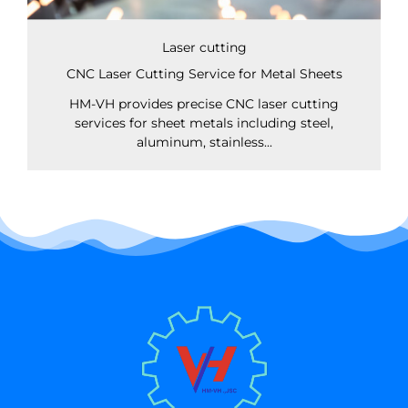
Laser cutting
CNC Laser Cutting Service for Metal Sheets
HM-VH provides precise CNC laser cutting
services for sheet metals including steel,
aluminum, stainless...