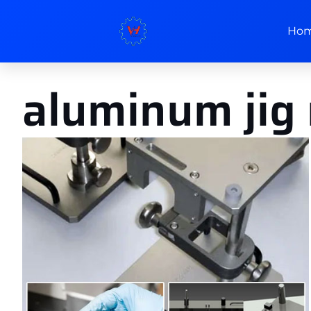
Ho
aluminum jig