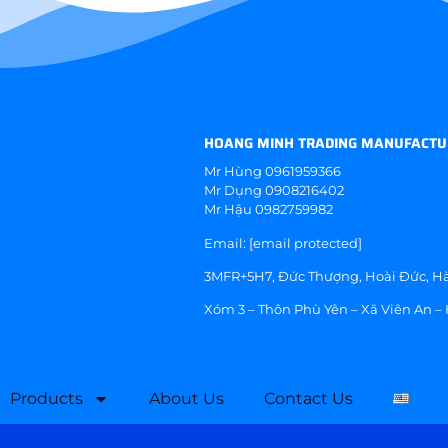
HOANG MINH TRADING MANUFACTU
Mr Hùng
0961959366
Mr Dụng
0908216402
Mr Hậu
0982759982
Email:
[email protected]
3MFR+5H7, Đức Thượng, Hoài Đức, Hà
Xóm 3 – Thôn Phù Yên – Xã Viên An –
Products
About Us
Contact Us