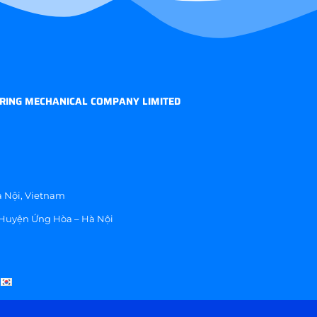
RING MECHANICAL COMPANY LIMITED
 Nội, Vietnam
 Huyện Ứng Hòa – Hà Nội