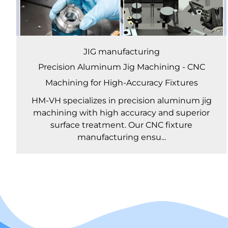
JIG manufacturing
Precision Aluminum Jig Machining - CNC
Machining for High-Accuracy Fixtures
HM-VH specializes in precision aluminum jig
machining with high accuracy and superior
surface treatment. Our CNC fixture
manufacturing ensu...