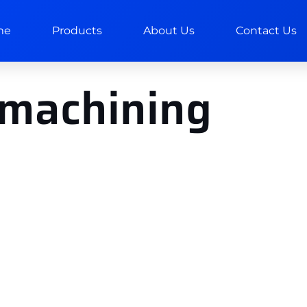
me
Products
About Us
Contact Us
 machining